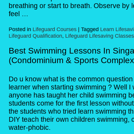
breathing or start to breath. Observe by l
feel …
Posted in
Lifeguard Courses
|
Tagged
Learn Lifesav
Lifeguard Qualification
,
Lifeguard Lifesaving Classes
Best Swimming Lessons In Sing
(Condominium & Sports Complex
Do u know what is the common question t
learner when starting swimming ? Well I 
anyone has taught her child swimming be
students come for the first lesson withou
the students who tried learn swimming t
DIY teach their own children swimming, 
water-phobic.