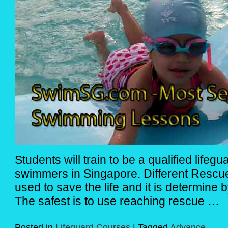
Students will train to be a qualified lifeg
swimmers in Singapore. Different Rescu
used to save the life and it is determine b
The safest is to use reaching rescue …
Posted in
Lifeguard Courses
|
Tagged
Advance