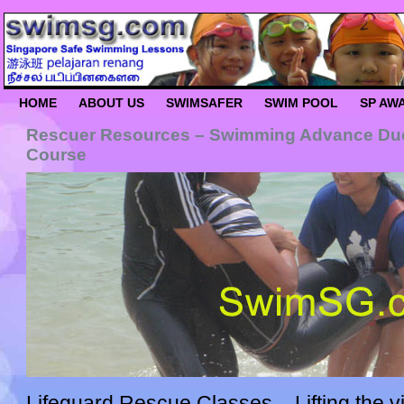
HOME
ABOUT US
SWIMSAFER
SWIM POOL
SP AW
Rescuer Resources – Swimming Advance Duo 
Course
Lifeguard Rescue Classes – Lifting the vi