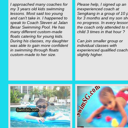
I approached many coaches for
Please help, I signed up an
my 3 years old kids swimming
inexperienced coach at
lessons. Most said too young
Sengkang in a group of 10 p
and can't take in. I happened to
for 3 months and my son s
speak to Coach Steven at Jalan
no progress. In every lesso
Besar Swimming Pool. He has
the coach only attended to 
many different custom-made
child 3 times in that hour ?
floats catering for young kids.
During his classes, my daughter
Can join smaller group or
was able to gain more confident
individual classes with
in swimming through floats
experienced qualified coach
custom-made to her size.
slightly higher.