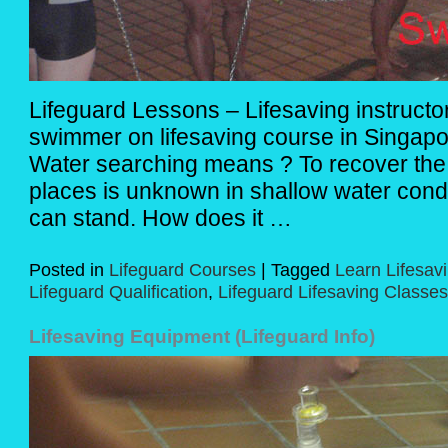
Lifeguard Lessons – Lifesaving instruct
swimmer on lifesaving course in Singapo
Water searching means ? To recover the 
places is unknown in shallow water cond
can stand. How does it …
Posted in
Lifeguard Courses
|
Tagged
Learn Lifesav
Lifeguard Qualification
,
Lifeguard Lifesaving Classes
Lifesaving Equipment (Lifeguard Info)