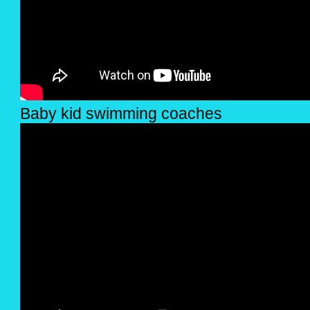
Baby kid swimming coaches