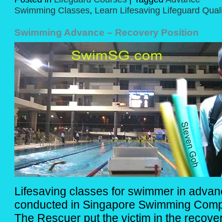
Swimming Classes
,
Learn Lifesaving Lifeguard Quali
Swimming Advance – Recovery Position
Lifesaving classes for swimmer in advanc
conducted in Singapore Swimming Compl
The Rescuer put the victim in the recovery