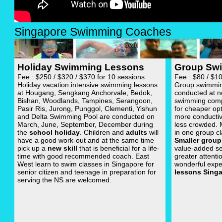
Singapore Swimming Coaches
Holiday Swimming Lessons
Group Sw
Fee : $250 / $320 / $370 for 10 sessions
Fee : $80 / $1
Holiday vacation intensive swimming lessons
Group swimming
at Hougang, Sengkang Anchorvale, Bedok,
conducted at n
Bishan, Woodlands, Tampines, Serangoon,
swimming com
Pasir Ris, Jurong, Punggol, Clementi, Yishun
for cheaper op
and Delta Swimming Pool are conducted on
more conductiv
March, June, September, December during
less crowded.
the
school holiday
. Children and
adults
will
in one group cl
have a good work-out and at the same time
Smaller group
pick up a
new skill
that is beneficial for a life-
value-added se
time with good recommended coach. East
greater attenti
West learn to swim classes in Singapore for
wonderful expe
senior citizen and teenage in preparation for
lessons Sing
serving the NS are welcomed.