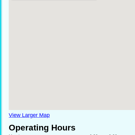
View Larger Map
Operating Hours