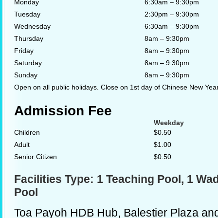
Monday
6:30am – 9:30pm
Tuesday
2:30pm – 9:30pm
Wednesday
6:30am – 9:30pm
Thursday
8am – 9:30pm
Friday
8am – 9:30pm
Saturday
8am – 9:30pm
Sunday
8am – 9:30pm
Open on all public holidays. Close on 1st day of Chinese New Year.
Admission Fee
Weekday
Children
$0.50
Adult
$1.00
Senior Citizen
$0.50
Facilities Type: 1 Teaching Pool, 1 Wad
Pool
Toa Payoh HDB Hub, Balestier Plaza an