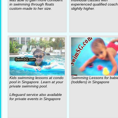
was able to gain more confident
individual classes with
in swimming through floats
experienced qualified coach
custom-made to her size.
slightly higher.
Kids swimming lessons at condo
Swimming Lessons for babi
pool in Singapore. Learn at your
(toddlers) in Singapore
private swimming pool.
Lifeguard service also available
for private events in Singapore