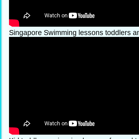
Singapore Swimming lessons toddlers a