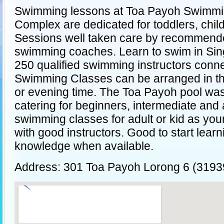
Swimming lessons at Toa Payoh Swimm
Complex are dedicated for toddlers, child
Sessions well taken care by recommend
swimming coaches. Learn to swim in Si
250 qualified swimming instructors conn
Swimming Classes can be arranged in th
or evening time. The Toa Payoh pool wa
catering for beginners, intermediate and
swimming classes for adult or kid as you
with good instructors. Good to start lear
knowledge when available.
Address: 301 Toa Payoh Lorong 6 (3193