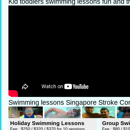
Kid toddlers swimming lessons fun and t
Swimming lessons Singapore Stroke Cor
Holiday Swimming Lessons
Group Sw
Fee : $250 / $320 / $370 for 10 sessions
Fee : $80 / $1