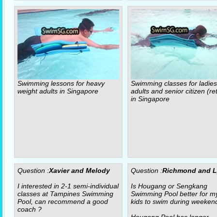
Swimming lessons for heavy
Swimming classes for ladies
weight adults in Singapore
adults and senior citizen (re
in Singapore
Question :
Xavier and Melody
Question :
Richmond and 
I interested in 2-1 semi-individual
Is Hougang or Sengkang
classes at Tampines Swimming
Swimming Pool better for m
Pool, can recommend a good
kids to swim during weeken
coach ?
Hougang Pool has longer