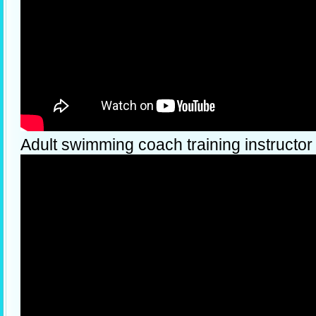
Adult swimming coach training instructor