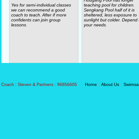
Yes for semi-individual classes
teaching pool for children.
we can recommend a good
Sengkang Pool half of it is
coach to teach. After if more
sheltered, less exposure to
confidents can join group
sunlight but colder. Depend
lessons.
your needs.
Coach : Steven & Partners : 96856605
Home
|
About Us
|
Swimsa