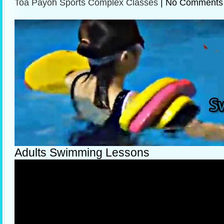
Toa Payoh Sports Complex Classes
|
No Comments
Adults Swimming Lessons