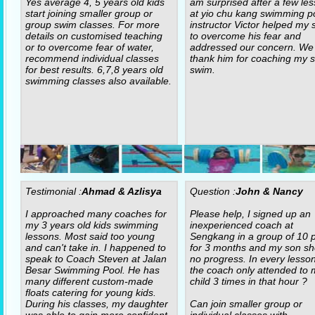
Yes average 4, 5 years old kids
am surprised after a few le
start joining smaller group or
at yio chu kang swimming po
group swim classes. For more
instructor Victor helped my 
details on customised teaching
to overcome his fear and
or to overcome fear of water,
addressed our concern. We
recommend individual classes
thank him for coaching my s
for best results. 6,7,8 years old
swim.
swimming classes also available.
Testimonial :
Ahmad & Azlisya
Question :
John & Nancy
I approached many coaches for
Please help, I signed up an
my 3 years old kids swimming
inexperienced coach at
lessons. Most said too young
Sengkang in a group of 10 p
and can't take in. I happened to
for 3 months and my son s
speak to Coach Steven at Jalan
no progress. In every lesso
Besar Swimming Pool. He has
the coach only attended to 
many different custom-made
child 3 times in that hour ?
floats catering for young kids.
During his classes, my daughter
Can join smaller group or