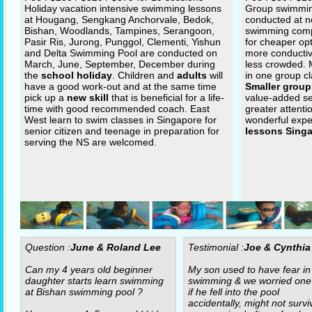
Holiday vacation intensive swimming lessons
Group swimming
at Hougang, Sengkang Anchorvale, Bedok,
conducted at n
Bishan, Woodlands, Tampines, Serangoon,
swimming com
Pasir Ris, Jurong, Punggol, Clementi, Yishun
for cheaper op
and Delta Swimming Pool are conducted on
more conductiv
March, June, September, December during
less crowded.
the
school holiday
. Children and
adults
will
in one group cl
have a good work-out and at the same time
Smaller group
pick up a
new skill
that is beneficial for a life-
value-added se
time with good recommended coach. East
greater attenti
West learn to swim classes in Singapore for
wonderful expe
senior citizen and teenage in preparation for
lessons Sing
serving the NS are welcomed.
Question :
June & Roland Lee
Testimonial :
Joe & Cynthia
Can my 4 years old beginner
My son used to have fear in
daughter starts learn swimming
swimming & we worried one
at Bishan swimming pool ?
if he fell into the pool
accidentally, might not surviv