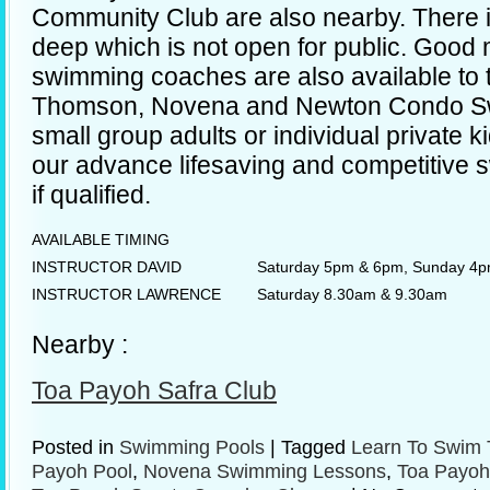
Community Club are also nearby. There i
deep which is not open for public. Goo
swimming coaches are also available to 
Thomson, Novena and Newton Condo Sw
small group adults or individual private k
our advance lifesaving and competitive
if qualified.
AVAILABLE TIMING
INSTRUCTOR DAVID
Saturday 5pm & 6pm, Sunday 4
INSTRUCTOR LAWRENCE
Saturday 8.30am & 9.30am
Nearby :
Toa Payoh Safra Club
Posted in
Swimming Pools
|
Tagged
Learn To Swim 
Payoh Pool
,
Novena Swimming Lessons
,
Toa Payoh