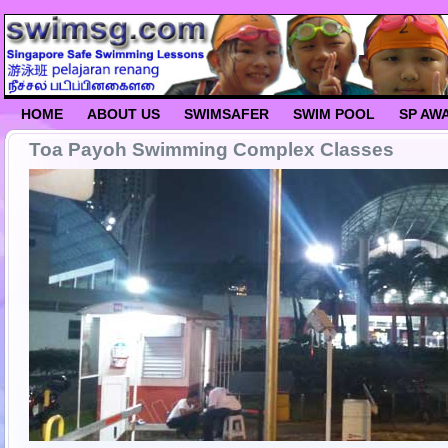
HOME
ABOUT US
SWIMSAFER
SWIM POOL
SP AW
Toa Payoh Swimming Complex Classes