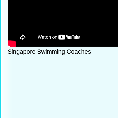
Singapore Swimming Coaches