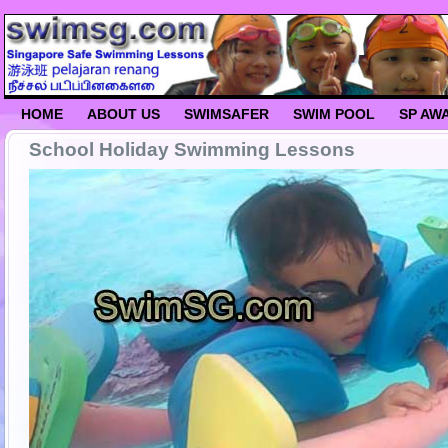
HOME
ABOUT US
SWIMSAFER
SWIM POOL
SP AW
School Holiday Swimming Lessons