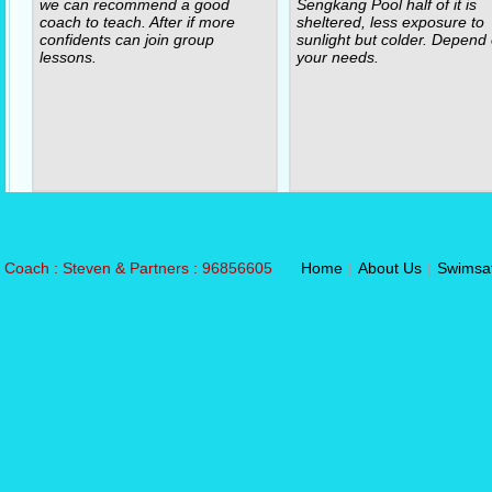
we can recommend a good
Sengkang Pool half of it is
coach to teach. After if more
sheltered, less exposure to
confidents can join group
sunlight but colder. Depend
lessons.
your needs.
Coach : Steven & Partners : 96856605
Home
|
About Us
|
Swimsa