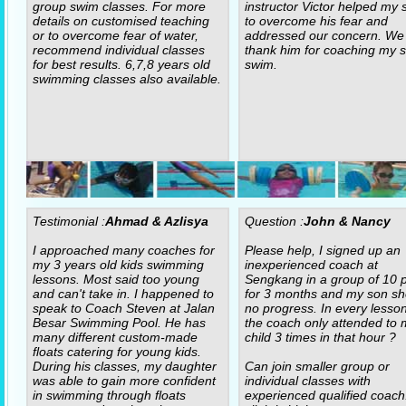
group swim classes. For more
instructor Victor helped my 
details on customised teaching
to overcome his fear and
or to overcome fear of water,
addressed our concern. We
recommend individual classes
thank him for coaching my s
for best results. 6,7,8 years old
swim.
swimming classes also available.
Testimonial :
Ahmad & Azlisya
Question :
John & Nancy
I approached many coaches for
Please help, I signed up an
my 3 years old kids swimming
inexperienced coach at
lessons. Most said too young
Sengkang in a group of 10 p
and can't take in. I happened to
for 3 months and my son s
speak to Coach Steven at Jalan
no progress. In every lesso
Besar Swimming Pool. He has
the coach only attended to 
many different custom-made
child 3 times in that hour ?
floats catering for young kids.
During his classes, my daughter
Can join smaller group or
was able to gain more confident
individual classes with
in swimming through floats
experienced qualified coach