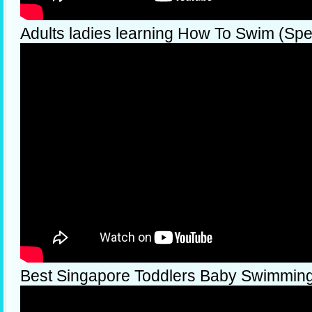
Adults ladies learning How To Swim (Spec
Best Singapore Toddlers Baby Swimmin