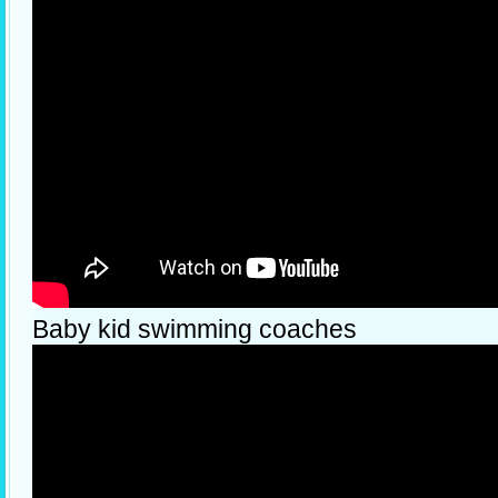
Baby kid swimming coaches