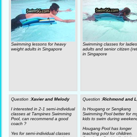
Swimming lessons for heavy
Swimming classes for ladies
weight adults in Singapore
adults and senior citizen (re
in Singapore
Question :
Xavier and Melody
Question :
Richmond and 
I interested in 2-1 semi-individual
Is Hougang or Sengkang
classes at Tampines Swimming
Swimming Pool better for m
Pool, can recommend a good
kids to swim during weeken
coach ?
Hougang Pool has longer
Yes for semi-individual classes
teaching pool for children.