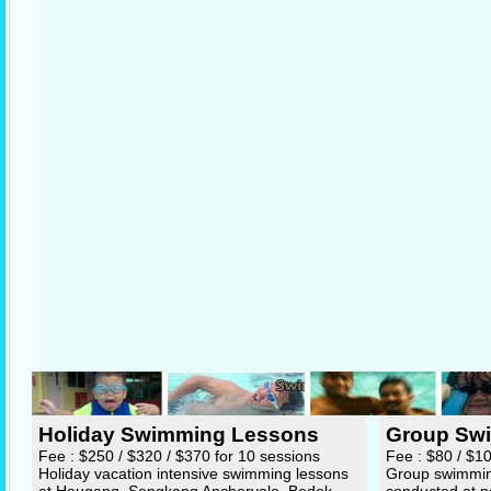
Holiday Swimming Lessons
Group Sw
Fee : $250 / $320 / $370 for 10 sessions
Fee : $80 / $1
Holiday vacation intensive swimming lessons
Group swimming