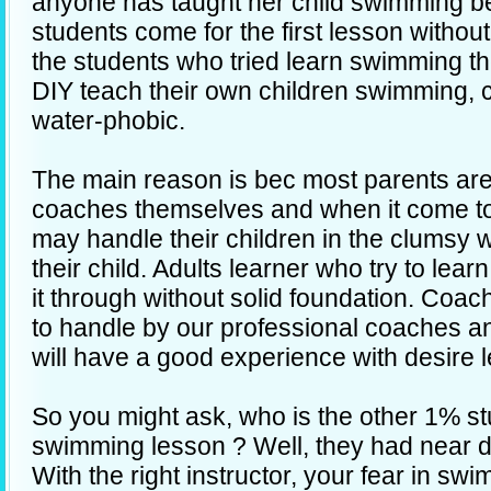
anyone has taught her child swimming be
students come for the first lesson withou
the students who tried learn swimming t
DIY teach their own children swimming, 
water-phobic.
The main reason is bec most parents are
coaches themselves and when it come t
may handle their children in the clumsy w
their child. Adults learner who try to le
it through without solid foundation. Coa
to handle by our professional coaches a
will have a good experience with desire l
So you might ask, who is the other 1% stu
swimming lesson ? Well, they had near 
With the right instructor, your fear in s