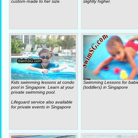
custom-made to her size.
slightly higher.
Kids swimming lessons at condo
Swimming Lessons for babi
pool in Singapore. Learn at your
(toddlers) in Singapore
private swimming pool.
Lifeguard service also available
for private events in Singapore