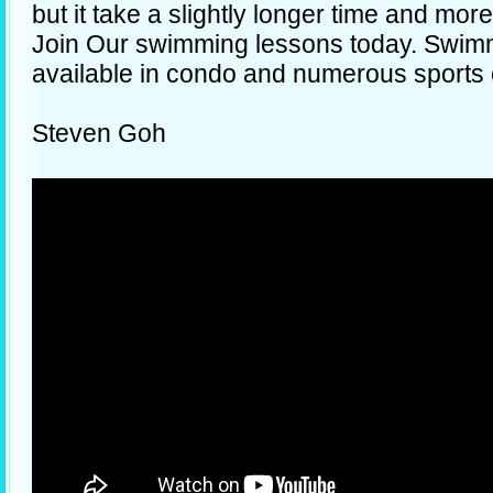
but it take a slightly longer time and mor
Join Our swimming lessons today. Swim
available in condo and numerous sports
Steven Goh