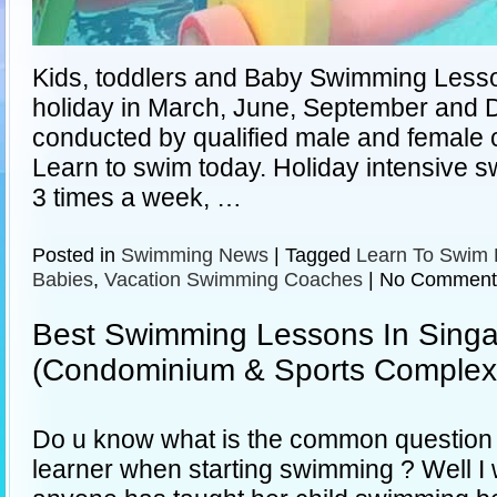
Kids, toddlers and Baby Swimming Lesso
holiday in March, June, September and
conducted by qualified male and female 
Learn to swim today. Holiday intensive s
3 times a week, …
Posted in
Swimming News
|
Tagged
Learn To Swim 
Babies
,
Vacation Swimming Coaches
|
No Comment
Best Swimming Lessons In Sing
(Condominium & Sports Complex
Do u know what is the common question t
learner when starting swimming ? Well I 