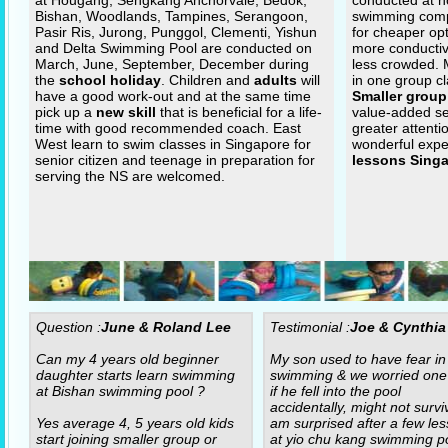
at Hougang, Sengkang Anchorvale, Bedok,
conducted at n
Bishan, Woodlands, Tampines, Serangoon,
swimming com
Pasir Ris, Jurong, Punggol, Clementi, Yishun
for cheaper op
and Delta Swimming Pool are conducted on
more conductiv
March, June, September, December during
less crowded.
the
school holiday
. Children and
adults
will
in one group cl
have a good work-out and at the same time
Smaller group
pick up a
new skill
that is beneficial for a life-
value-added se
time with good recommended coach. East
greater attenti
West learn to swim classes in Singapore for
wonderful expe
senior citizen and teenage in preparation for
lessons Sing
serving the NS are welcomed.
Question :
June & Roland Lee
Testimonial :
Joe & Cynthia
Can my 4 years old beginner
My son used to have fear in
daughter starts learn swimming
swimming & we worried one
at Bishan swimming pool ?
if he fell into the pool
accidentally, might not surviv
Yes average 4, 5 years old kids
am surprised after a few le
start joining smaller group or
at yio chu kang swimming po