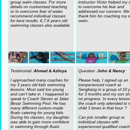
group swim classes. For more
instructor Victor helped my 
details on customised teaching
to overcome his fear and
or to overcome fear of water,
addressed our concern. We
recommend individual classes
thank him for coaching my s
for best results. 6,7,8 years old
swim.
swimming classes also available.
Testimonial :
Ahmad & Azlisya
Question :
John & Nancy
I approached many coaches for
Please help, I signed up an
my 3 years old kids swimming
inexperienced coach at
lessons. Most said too young
Sengkang in a group of 10 p
and can't take in. I happened to
for 3 months and my son s
speak to Coach Steven at Jalan
no progress. In every lesso
Besar Swimming Pool. He has
the coach only attended to 
many different custom-made
child 3 times in that hour ?
floats catering for young kids.
During his classes, my daughter
Can join smaller group or
was able to gain more confident
individual classes with
in swimming through floats
experienced qualified coach