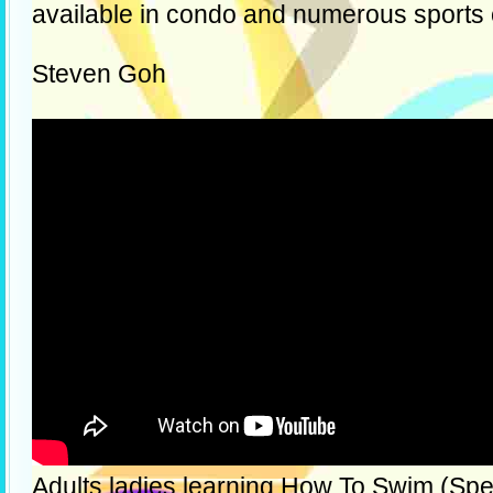
available in condo and numerous sports
Steven Goh
Adults ladies learning How To Swim (Spec