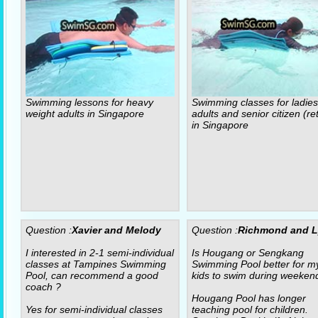
Swimming lessons for heavy
Swimming classes for ladies
weight adults in Singapore
adults and senior citizen (re
in Singapore
Question :
Xavier and Melody
Question :
Richmond and 
I interested in 2-1 semi-individual
Is Hougang or Sengkang
classes at Tampines Swimming
Swimming Pool better for m
Pool, can recommend a good
kids to swim during weeken
coach ?
Hougang Pool has longer
Yes for semi-individual classes
teaching pool for children.