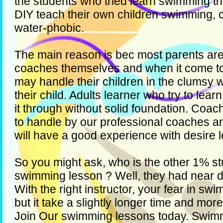
the students who tried learn swimming t
DIY teach their own children swimming, 
water-phobic.
The main reason is bec most parents are
coaches themselves and when it come t
may handle their children in the clumsy w
their child. Adults learner who try to le
it through without solid foundation. Coa
to handle by our professional coaches a
will have a good experience with desire l
So you might ask, who is the other 1% stu
swimming lesson ? Well, they had near 
With the right instructor, your fear in s
but it take a slightly longer time and mor
Join Our swimming lessons today. Swim