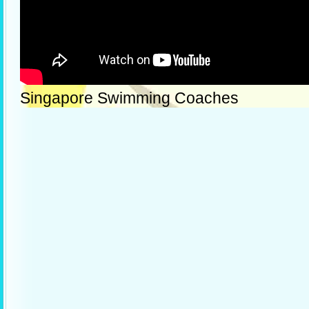
Singapore Swimming Coaches