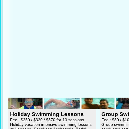
Holiday Swimming Lessons
Group Sw
Fee : $250 / $320 / $370 for 10 sessions
Fee : $80 / $1
Holiday vacation intensive swimming lessons
Group swimming