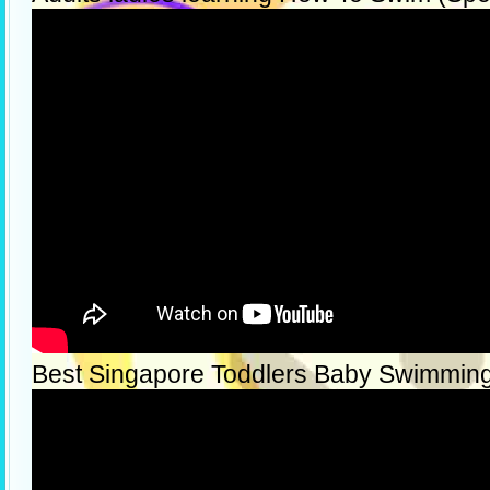
Best Singapore Toddlers Baby Swimmin