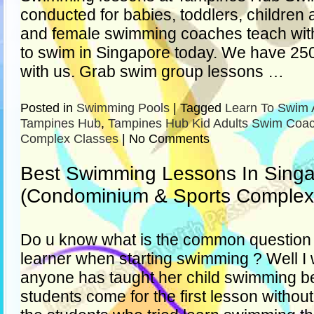
conducted for babies, toddlers, children
and female swimming coaches teach with
to swim in Singapore today. We have 250 
with us. Grab swim group lessons …
Posted in
Swimming Pools
|
Tagged
Learn To Swim 
Tampines Hub
,
Tampines Hub Kid Adults Swim Coa
Complex Classes
|
No Comments
Best Swimming Lessons In Sing
(Condominium & Sports Complex
Do u know what is the common question t
learner when starting swimming ? Well I 
anyone has taught her child swimming be
students come for the first lesson withou