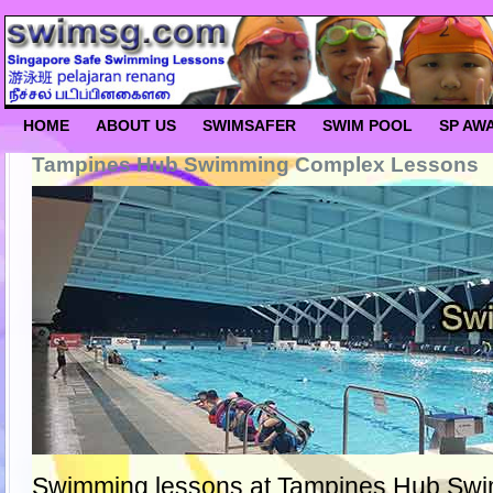
HOME
ABOUT US
SWIMSAFER
SWIM POOL
SP AW
Tampines Hub Swimming Complex Lessons
Swimming lessons at Tampines Hub Sw