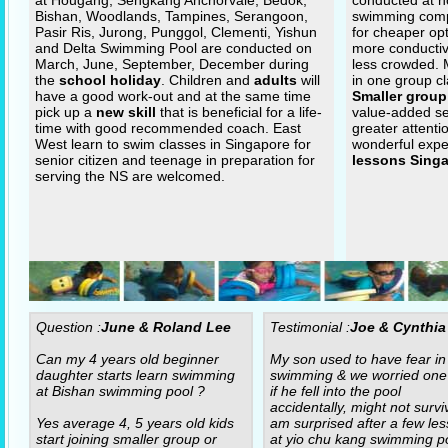
at Hougang, Sengkang Anchorvale, Bedok,
conducted at n
Bishan, Woodlands, Tampines, Serangoon,
swimming com
Pasir Ris, Jurong, Punggol, Clementi, Yishun
for cheaper op
and Delta Swimming Pool are conducted on
more conductiv
March, June, September, December during
less crowded.
the
school holiday
. Children and
adults
will
in one group cl
have a good work-out and at the same time
Smaller group
pick up a
new skill
that is beneficial for a life-
value-added se
time with good recommended coach. East
greater attenti
West learn to swim classes in Singapore for
wonderful expe
senior citizen and teenage in preparation for
lessons Sing
serving the NS are welcomed.
Question :
June & Roland Lee
Testimonial :
Joe & Cynthia
Can my 4 years old beginner
My son used to have fear in
daughter starts learn swimming
swimming & we worried one
at Bishan swimming pool ?
if he fell into the pool
accidentally, might not surviv
Yes average 4, 5 years old kids
am surprised after a few le
start joining smaller group or
at yio chu kang swimming po