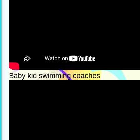
Baby kid swimming coaches