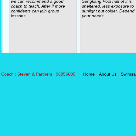
we can recommend a good
Sengkang Pool half of it is
coach to teach. After if more
sheltered, less exposure to
confidents can join group
sunlight but colder. Depend
lessons.
your needs.
Coach : Steven & Partners : 96856605
Home
|
About Us
|
Swimsa