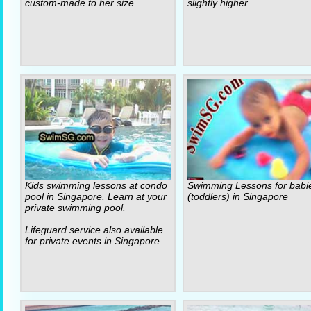
custom-made to her size.
slightly higher.
Kids swimming lessons at condo
Swimming Lessons for babi
pool in Singapore. Learn at your
(toddlers) in Singapore
private swimming pool.
Lifeguard service also available
for private events in Singapore