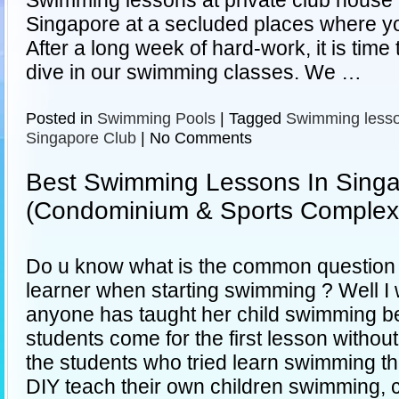
Swimming lessons at private club house 
Singapore at a secluded places where yo
After a long week of hard-work, it is time
dive in our swimming classes. We …
Posted in
Swimming Pools
|
Tagged
Swimming less
Singapore Club
|
No Comments
Best Swimming Lessons In Sing
(Condominium & Sports Complex
Do u know what is the common question t
learner when starting swimming ? Well I 
anyone has taught her child swimming be
students come for the first lesson withou
the students who tried learn swimming t
DIY teach their own children swimming, 