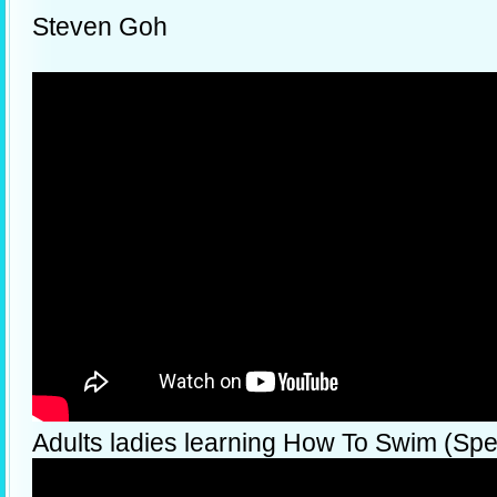
Steven Goh
Adults ladies learning How To Swim (Spec