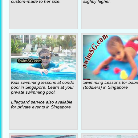
custom-made to her size.
slightly higher.
Kids swimming lessons at condo
Swimming Lessons for babi
pool in Singapore. Learn at your
(toddlers) in Singapore
private swimming pool.
Lifeguard service also available
for private events in Singapore