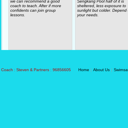
we can recommend a good
Sengkang Pool half of it is
coach to teach. After if more
sheltered, less exposure to
confidents can join group
sunlight but colder. Depend
lessons.
your needs.
Coach : Steven & Partners : 96856605
Home
|
About Us
|
Swimsa