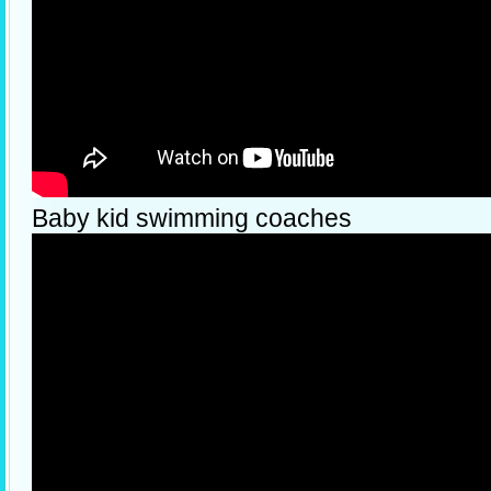
Baby kid swimming coaches