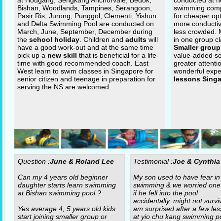
at Hougang, Sengkang Anchorvale, Bedok,
conducted at n
Bishan, Woodlands, Tampines, Serangoon,
swimming com
Pasir Ris, Jurong, Punggol, Clementi, Yishun
for cheaper op
and Delta Swimming Pool are conducted on
more conductiv
March, June, September, December during
less crowded.
the
school holiday
. Children and
adults
will
in one group cl
have a good work-out and at the same time
Smaller group
pick up a
new skill
that is beneficial for a life-
value-added se
time with good recommended coach. East
greater attenti
West learn to swim classes in Singapore for
wonderful expe
senior citizen and teenage in preparation for
lessons Sing
serving the NS are welcomed.
Question :
June & Roland Lee
Testimonial :
Joe & Cynthia
Can my 4 years old beginner
My son used to have fear in
daughter starts learn swimming
swimming & we worried one
at Bishan swimming pool ?
if he fell into the pool
accidentally, might not surviv
Yes average 4, 5 years old kids
am surprised after a few le
start joining smaller group or
at yio chu kang swimming po