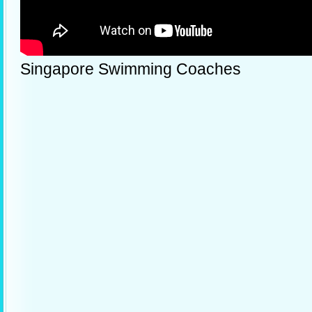
Singapore Swimming Coaches