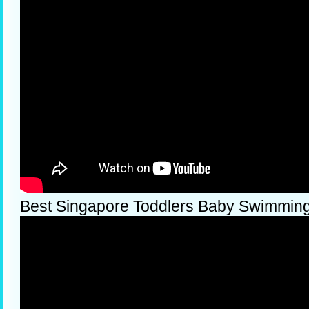
Best Singapore Toddlers Baby Swimmin