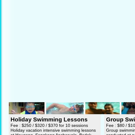
Holiday Swimming Lessons
Group Sw
Fee : $250 / $320 / $370 for 10 sessions
Fee : $80 / $1
Holiday vacation intensive swimming lessons
Group swimming