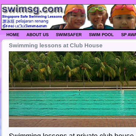
HOME
ABOUT US
SWIMSAFER
SWIM POOL
SP AW
Swimming lessons at Club House