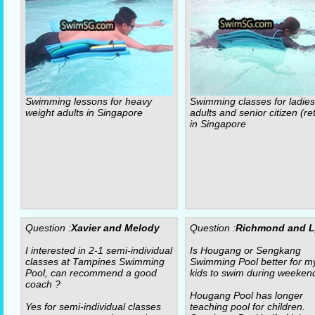
Swimming lessons for heavy
Swimming classes for ladies
weight adults in Singapore
adults and senior citizen (re
in Singapore
Question :
Xavier and Melody
Question :
Richmond and 
I interested in 2-1 semi-individual
Is Hougang or Sengkang
classes at Tampines Swimming
Swimming Pool better for m
Pool, can recommend a good
kids to swim during weeken
coach ?
Hougang Pool has longer
Yes for semi-individual classes
teaching pool for children.