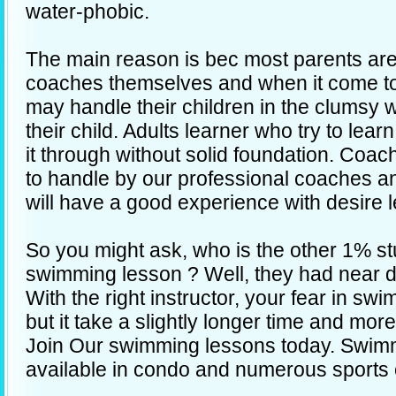
water-phobic.
The main reason is bec most parents are
coaches themselves and when it come t
may handle their children in the clumsy w
their child. Adults learner who try to le
it through without solid foundation. Coa
to handle by our professional coaches a
will have a good experience with desire l
So you might ask, who is the other 1% stu
swimming lesson ? Well, they had near 
With the right instructor, your fear in s
but it take a slightly longer time and mor
Join Our swimming lessons today. Swim
available in condo and numerous sports