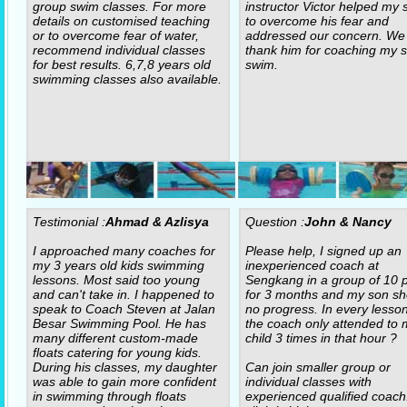
group swim classes. For more
instructor Victor helped my 
details on customised teaching
to overcome his fear and
or to overcome fear of water,
addressed our concern. We
recommend individual classes
thank him for coaching my s
for best results. 6,7,8 years old
swim.
swimming classes also available.
Testimonial :
Ahmad & Azlisya
Question :
John & Nancy
I approached many coaches for
Please help, I signed up an
my 3 years old kids swimming
inexperienced coach at
lessons. Most said too young
Sengkang in a group of 10 p
and can't take in. I happened to
for 3 months and my son s
speak to Coach Steven at Jalan
no progress. In every lesso
Besar Swimming Pool. He has
the coach only attended to 
many different custom-made
child 3 times in that hour ?
floats catering for young kids.
During his classes, my daughter
Can join smaller group or
was able to gain more confident
individual classes with
in swimming through floats
experienced qualified coach