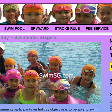
SWIM POOL
SP AWARD
STROKE RULE
FEE SERVICE
day – Swimsafer Stage 3
S
Y
H
S
Y
ming participants on holiday objective is to be able to swim