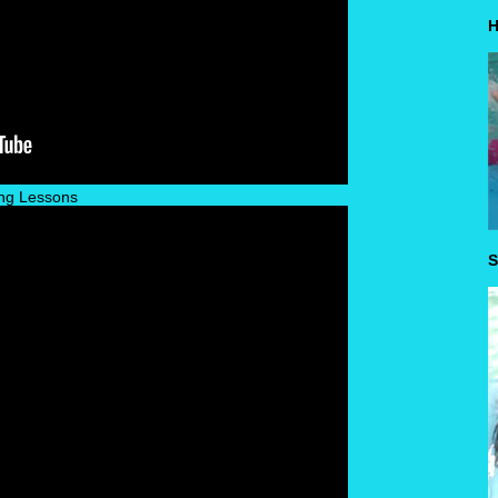
H
ng Lessons
S