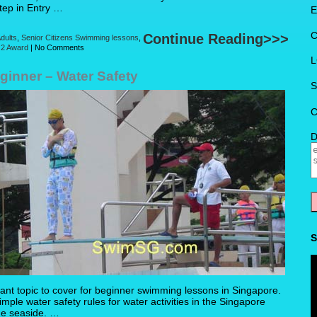
Step in Entry …
E
C
Continue Reading>>>
dults
,
Senior Citizens Swimming lessons
,
 2 Award
|
No Comments
L
inner – Water Safety
S
C
D
S
ant topic to cover for beginner swimming lessons in Singapore.
mple water safety rules for water activities in the Singapore
he seaside. …