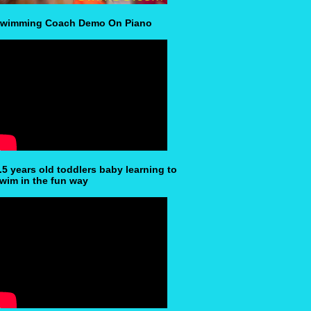
wimming Coach Demo On Piano
.5 years old toddlers baby learning to
wim in the fun way