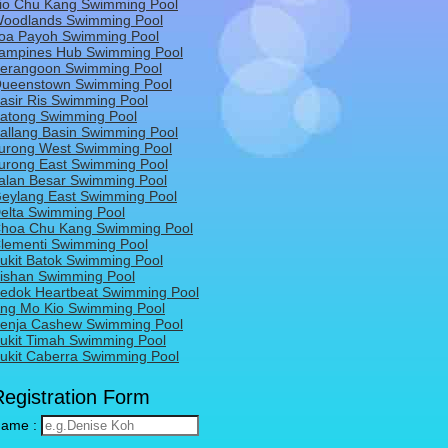
io Chu Kang Swimming Pool
oodlands Swimming Pool
oa Payoh Swimming Pool
ampines Hub Swimming Pool
erangoon Swimming Pool
ueenstown Swimming Pool
asir Ris Swimming Pool
atong Swimming Pool
allang Basin Swimming Pool
urong West Swimming Pool
urong East Swimming Pool
alan Besar Swimming Pool
eylang East Swimming Pool
elta Swimming Pool
hoa Chu Kang Swimming Pool
lementi Swimming Pool
ukit Batok Swimming Pool
ishan Swimming Pool
edok Heartbeat Swimming Pool
ng Mo Kio Swimming Pool
enja Cashew Swimming Pool
ukit Timah Swimming Pool
ukit Caberra Swimming Pool
Registration Form
ame :