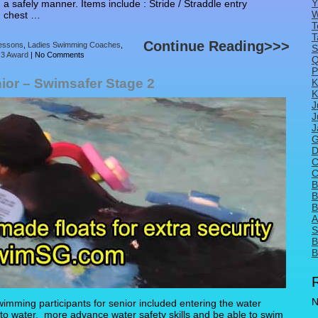
Y
 a safely manner. Items include : Stride / Straddle entry
W
In chest …
T
T
Continue Reading>>>
essons
,
Ladies Swimming Coaches
,
S
 3 Award
|
No Comments
Q
P
ior – Swimsafer Stage 2
K
K
J
J
J
G
D
C
C
B
B
B
A
S
B
B
N
mming participants for senior included entering the water
 into water, more advance water safety skills and be able to swim