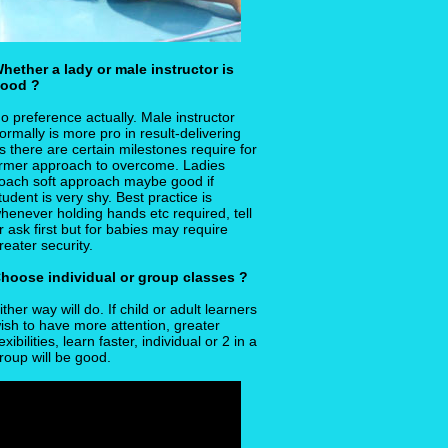
hether a lady or male instructor is
ood ?
o preference actually. Male instructor
ormally is more pro in result-delivering
s there are certain milestones require for
irmer approach to overcome. Ladies
oach soft approach maybe good if
tudent is very shy. Best practice is
henever holding hands etc required, tell
r ask first but for babies may require
reater security.
hoose individual or group classes ?
ither way will do. If child or adult learners
ish to have more attention, greater
lexibilities, learn faster, individual or 2 in a
roup will be good.