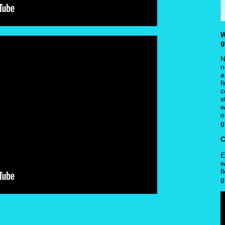
W
g
N
n
a
f
c
s
w
o
g
C
E
w
f
g