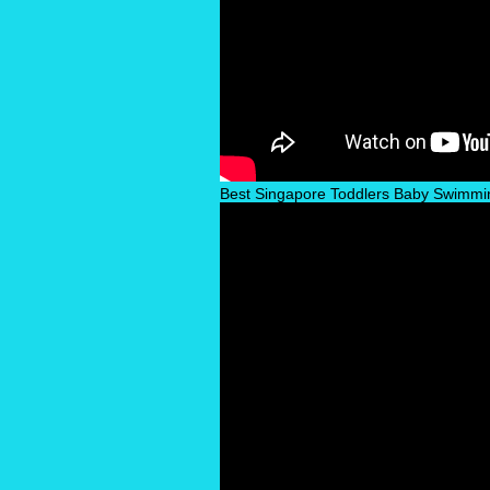
Best Singapore Toddlers Baby Swimmi