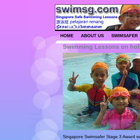
HOME
ABOUT US
SWIMSAFER
Swimming Lessons on holi
Singapore Swimsafer Stage 3 Award swim