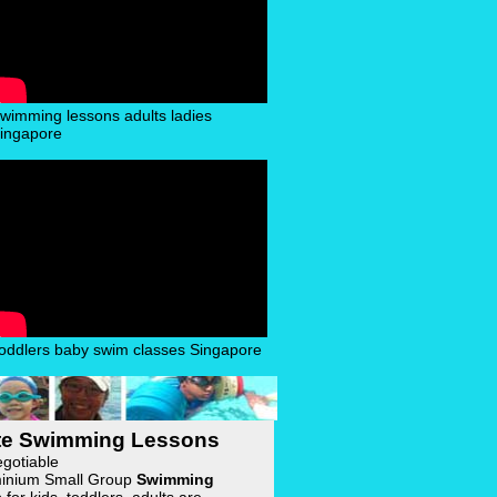
wimming lessons adults ladies
ingapore
oddlers baby swim classes Singapore
ate Swimming Lessons
egotiable
inium Small Group
Swimming