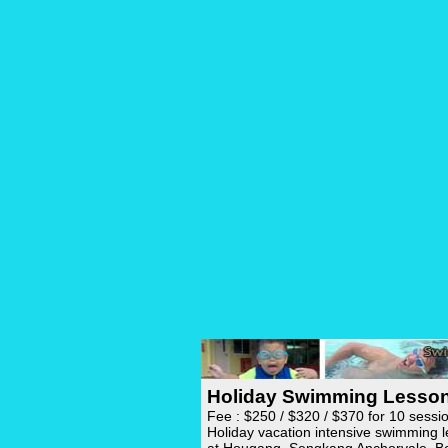
Holiday Swimming Lesso
Fee : $250 / $320 / $370 for 10 sessi
Holiday vacation intensive swimming 