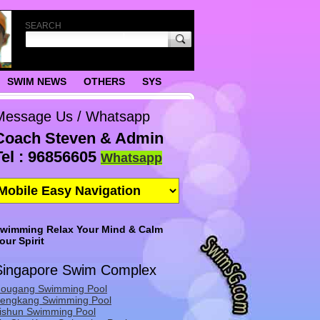
SEARCH
SWIM NEWS
OTHERS
SYS
Message Us / Whatsapp
Coach Steven & Admin
Tel : 96856605
Whatsapp
wimming Relax Your Mind & Calm
our Spirit
Singapore Swim Complex
ougang Swimming Pool
engkang Swimming Pool
ishun Swimming Pool