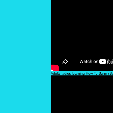
Adults ladies learning How To Swim (Spe