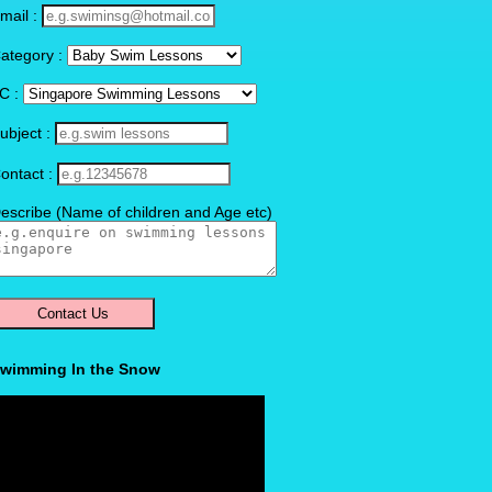
mail :
ategory :
C :
ubject :
ontact :
escribe (Name of children and Age etc)
wimming In the Snow