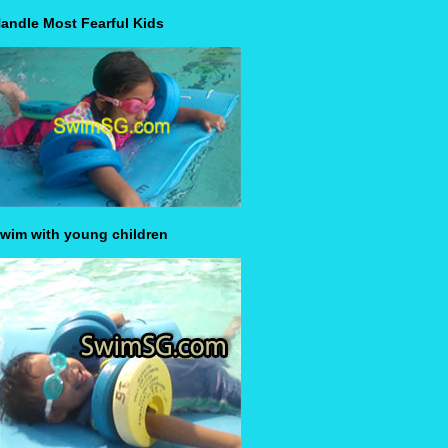
andle Most Fearful Kids
wim with young children