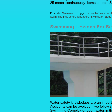
25 meter continuously. Items tested : 
Posted in
Swimsafer
|
Tagged
Learn To Swim For A
Swimming Instructors Singapore
,
Swimsafer Stage
Swimming Lessons For Beg
Water safety knowledges are an import
Accidents can be avoided if we follow si
Swimming Complex or open water in t