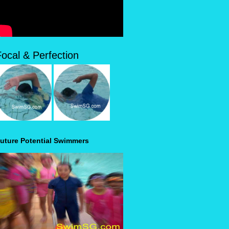
Focal & Perfection
uture Potential Swimmers