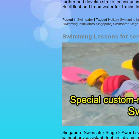
further and develop stroke technique in
Scull float and tread water for 1 mins 
Posted in
Swimsafer
|
Tagged
Holiday Swimming L
Swimming Instructors Singapore
,
Swimsafer Stage
Swimming Lessons for sen
Singapore Swimsafer Stage 2 Award swi
without any assistant, feet first diving