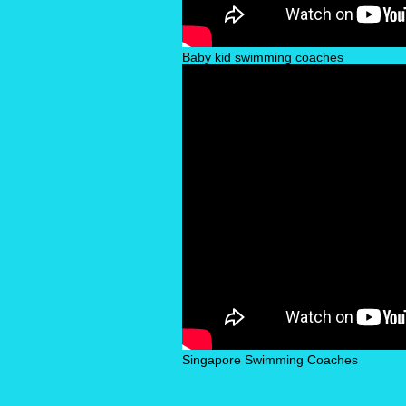
Baby kid swimming coaches
Singapore Swimming Coaches