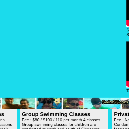
S
S
T
ns
Group Swimming Classes
Priv
ons
Fee : $80 / $100 / 110 per month 4 classes
Fee : N
lessons
Group swimming classes for children are
Condom