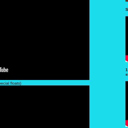
S
1
s
cial floats)