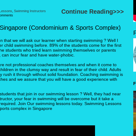
Continue Reading>>>
 Lessons
,
Swimming Instructors
omments
 Singapore (Condominium & Sports Complex)
that we will ask our learner when starting swimming ? Well I
r child swimming before. 89% of the students come for the first
the students who tried learn swimming themselves or parents
 can incur fear and have water-phobic.
re not professional coaches themselves and when it come to
ldren in the clumsy way and result in fear of their child. Adults
y rush it through without solid foundation. Coaching swimming is
ches and we assure that you will have a good experience with
F
students that join in our swimming lesson ? Well, they had near
tructor, your fear in swimming will be overcome but it take a
e required. Join Our swimming lessons today. Swimming Lessons
ports complex in Singapore