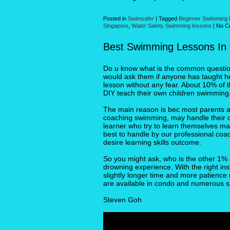
Posted in
Swimsafer
|
Tagged
Beginner Swimming
Singapore
,
Water Safety Swimming lessons
|
No C
Best Swimming Lessons In
Do u know what is the common question 
would ask them if anyone has taught he
lesson without any fear. About 10% of 
DIY teach their own children swimming,
The main reason is bec most parents a
coaching swimming, may handle their chi
learner who try to learn themselves ma
best to handle by our professional coa
desire learning skills outcome.
So you might ask, who is the other 1% 
drowning experience. With the right ins
slightly longer time and more patienc
are available in condo and numerous s
Steven Goh