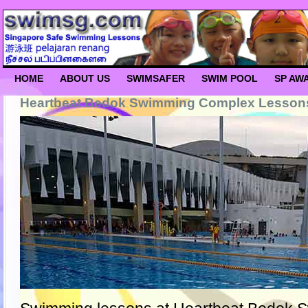
HOME
ABOUT US
SWIMSAFER
SWIM POOL
SP AW
Heartbeat Bedok Swimming Complex Lesson