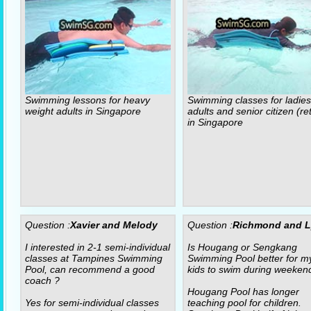
Swimming lessons for heavy
Swimming classes for ladies
weight adults in Singapore
adults and senior citizen (re
in Singapore
Question :
Xavier and Melody
Question :
Richmond and 
I interested in 2-1 semi-individual
Is Hougang or Sengkang
classes at Tampines Swimming
Swimming Pool better for m
Pool, can recommend a good
kids to swim during weeken
coach ?
Hougang Pool has longer
Yes for semi-individual classes
teaching pool for children.