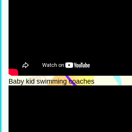
Baby kid swimming coaches