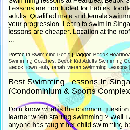
Swimming lessons at Heartbeat Bedok
Lessons are conducted for babies, toddle
adults. Qualified male and female swimm
your progression. Learn to swim in Sing
lessons are cheaper. Location at the roof
…
Posted in
Swimming Pools
|
Tagged
Bedok Heartbea
Swimming Coaches
,
Bedok Kid Adults Swimming C
Bedok Town Hub
,
Tanah Merah Swimming Lessons
Best Swimming Lessons In Sing
(Condominium & Sports Complex
Do u know what is the common question t
learner when starting swimming ? Well I 
anyone has taught her child swimming be