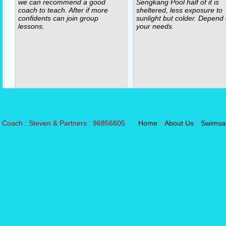
we can recommend a good
Sengkang Pool half of it is
coach to teach. After if more
sheltered, less exposure to
confidents can join group
sunlight but colder. Depend
lessons.
your needs.
Coach : Steven & Partners : 96856605
Home
|
About Us
|
Swimsa