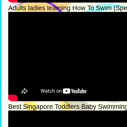
Adults ladies learning How To Swim (Spec
Best Singapore Toddlers Baby Swimmin