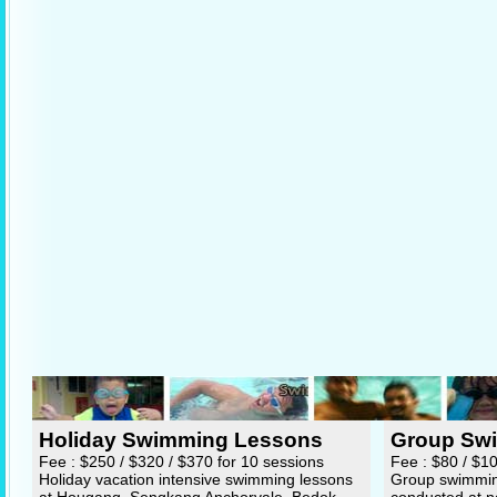
Holiday Swimming Lessons
Group Sw
Fee : $250 / $320 / $370 for 10 sessions
Fee : $80 / $1
Holiday vacation intensive swimming lessons
Group swimming