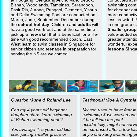
at Hougang, Sengkang Anchorvale, Bedok,
conducted at n
Bishan, Woodlands, Tampines, Serangoon,
swimming com
Pasir Ris, Jurong, Punggol, Clementi, Yishun
for cheaper op
and Delta Swimming Pool are conducted on
more conductiv
March, June, September, December during
less crowded.
the
school holiday
. Children and
adults
will
in one group cl
have a good work-out and at the same time
Smaller group
pick up a
new skill
that is beneficial for a life-
value-added se
time with good recommended coach. East
greater attenti
West learn to swim classes in Singapore for
wonderful expe
senior citizen and teenage in preparation for
lessons Sing
serving the NS are welcomed.
Question :
June & Roland Lee
Testimonial :
Joe & Cynthia
Can my 4 years old beginner
My son used to have fear in
daughter starts learn swimming
swimming & we worried one
at Bishan swimming pool ?
if he fell into the pool
accidentally, might not surviv
Yes average 4, 5 years old kids
am surprised after a few le
start joining smaller group or
at yio chu kang swimming po