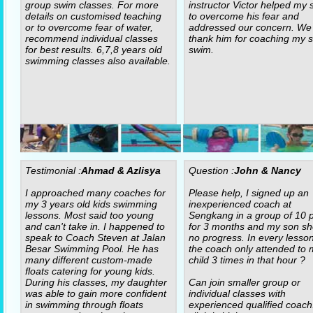
group swim classes. For more
instructor Victor helped my 
details on customised teaching
to overcome his fear and
or to overcome fear of water,
addressed our concern. We
recommend individual classes
thank him for coaching my s
for best results. 6,7,8 years old
swim.
swimming classes also available.
Testimonial :
Ahmad & Azlisya
Question :
John & Nancy
I approached many coaches for
Please help, I signed up an
my 3 years old kids swimming
inexperienced coach at
lessons. Most said too young
Sengkang in a group of 10 p
and can't take in. I happened to
for 3 months and my son s
speak to Coach Steven at Jalan
no progress. In every lesso
Besar Swimming Pool. He has
the coach only attended to 
many different custom-made
child 3 times in that hour ?
floats catering for young kids.
During his classes, my daughter
Can join smaller group or
was able to gain more confident
individual classes with
in swimming through floats
experienced qualified coach