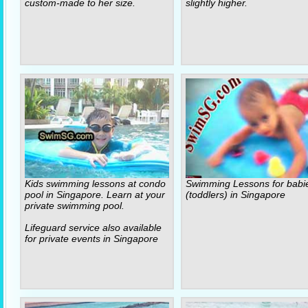
custom-made to her size.
slightly higher.
Kids swimming lessons at condo
Swimming Lessons for babi
pool in Singapore. Learn at your
(toddlers) in Singapore
private swimming pool.
Lifeguard service also available
for private events in Singapore