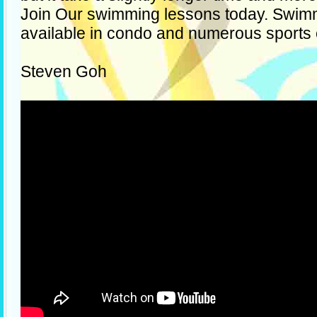
Join Our swimming lessons today. Swim
available in condo and numerous sports
Steven Goh