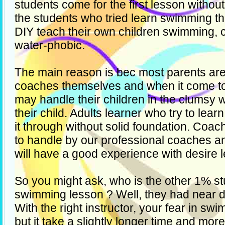
students come for the first lesson withou
the students who tried learn swimming t
DIY teach their own children swimming, 
water-phobic.
The main reason is bec most parents are
coaches themselves and when it come t
may handle their children in the clumsy w
their child. Adults learner who try to le
it through without solid foundation. Coa
to handle by our professional coaches a
will have a good experience with desire l
So you might ask, who is the other 1% stu
swimming lesson ? Well, they had near 
With the right instructor, your fear in s
but it take a slightly longer time and mor