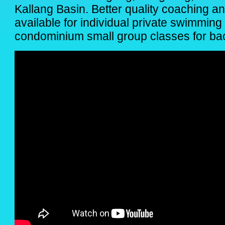
Kallang Basin. Better quality coaching a
available for individual private swimmin
condominium small group classes for back