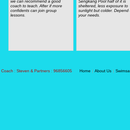
we can recommend a good
Sengkang Pool half of it is
coach to teach. After if more
sheltered, less exposure to
confidents can join group
sunlight but colder. Depend
lessons.
your needs.
Coach : Steven & Partners : 96856605
Home
|
About Us
|
Swimsa