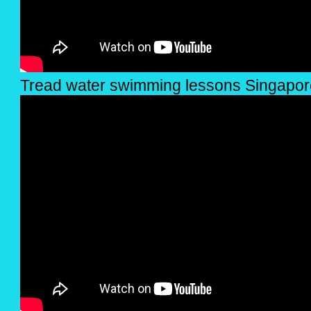
Tread water swimming lessons Singapor