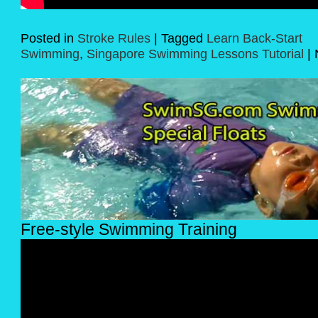
Posted in
Stroke Rules
|
Tagged
Learn Back-Start
Swimming
,
Singapore Swimming Lessons Tutorial
|
Free-style Swimming Training