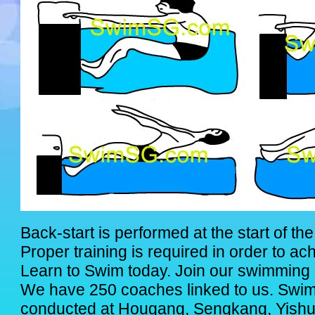
Back-start is performed at the start of th
Proper training is required in order to ac
Learn to Swim today. Join our swimming 
We have 250 coaches linked to us. Swi
conducted at Hougang, Sengkang, Yishu