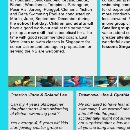
at Hougang, Sengkang Anchorvale, Bedok,
conducted at n
Bishan, Woodlands, Tampines, Serangoon,
swimming com
Pasir Ris, Jurong, Punggol, Clementi, Yishun
for cheaper op
and Delta Swimming Pool are conducted on
more conductiv
March, June, September, December during
less crowded.
the
school holiday
. Children and
adults
will
in one group cl
have a good work-out and at the same time
Smaller group
pick up a
new skill
that is beneficial for a life-
value-added se
time with good recommended coach. East
greater attenti
West learn to swim classes in Singapore for
wonderful expe
senior citizen and teenage in preparation for
lessons Sing
serving the NS are welcomed.
Question :
June & Roland Lee
Testimonial :
Joe & Cynthia
Can my 4 years old beginner
My son used to have fear in
daughter starts learn swimming
swimming & we worried one
at Bishan swimming pool ?
if he fell into the pool
accidentally, might not surviv
Yes average 4, 5 years old kids
am surprised after a few le
start joining smaller group or
at yio chu kang swimming po