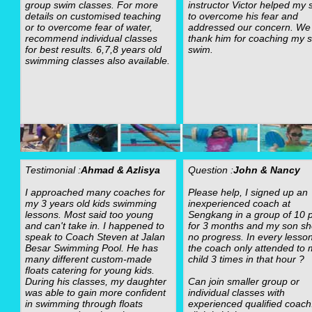
group swim classes. For more
instructor Victor helped my 
details on customised teaching
to overcome his fear and
or to overcome fear of water,
addressed our concern. We
recommend individual classes
thank him for coaching my s
for best results. 6,7,8 years old
swim.
swimming classes also available.
Testimonial :
Ahmad & Azlisya
Question :
John & Nancy
I approached many coaches for
Please help, I signed up an
my 3 years old kids swimming
inexperienced coach at
lessons. Most said too young
Sengkang in a group of 10 p
and can't take in. I happened to
for 3 months and my son s
speak to Coach Steven at Jalan
no progress. In every lesso
Besar Swimming Pool. He has
the coach only attended to 
many different custom-made
child 3 times in that hour ?
floats catering for young kids.
During his classes, my daughter
Can join smaller group or
was able to gain more confident
individual classes with
in swimming through floats
experienced qualified coach