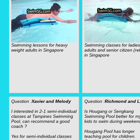
Swimming lessons for heavy
Swimming classes for ladies
weight adults in Singapore
adults and senior citizen (re
in Singapore
Question :
Xavier and Melody
Question :
Richmond and 
I interested in 2-1 semi-individual
Is Hougang or Sengkang
classes at Tampines Swimming
Swimming Pool better for m
Pool, can recommend a good
kids to swim during weeken
coach ?
Hougang Pool has longer
Yes for semi-individual classes
teaching pool for children.