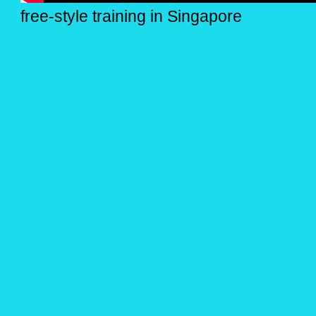
free-style training in Singapore