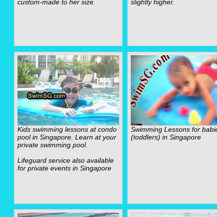
custom-made to her size.
slightly higher.
Kids swimming lessons at condo
Swimming Lessons for babi
pool in Singapore. Learn at your
(toddlers) in Singapore
private swimming pool.
Lifeguard service also available
for private events in Singapore