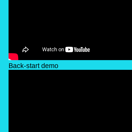
Back-start demo