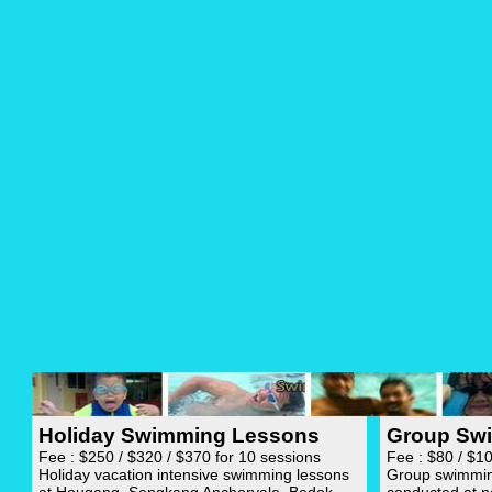
Holiday Swimming Lessons
Group Sw
Fee : $250 / $320 / $370 for 10 sessions
Fee : $80 / $1
Holiday vacation intensive swimming lessons
Group swimming