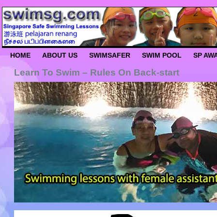
HOME
ABOUT US
SWIMSAFER
SWIM POOL
SP AW
Learn To Swim – Rules On Back-start