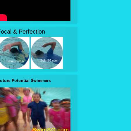
Focal & Perfection
uture Potential Swimmers