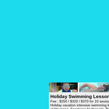
Holiday Swimming Lesso
Fee : $250 / $320 / $370 for 10 sessi
Holiday vacation intensive swimming 