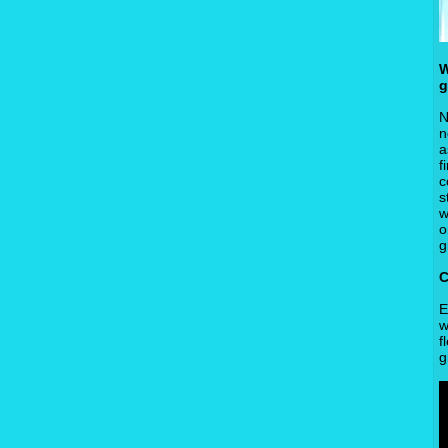
W
g
N
n
a
f
c
s
w
o
g
C
E
w
f
g