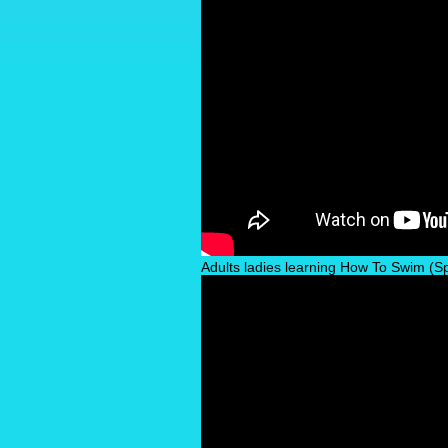
Adults ladies learning How To Swim (Spe