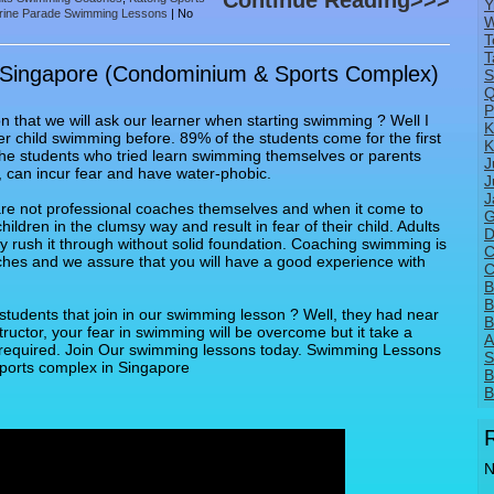
Continue Reading>>>
Y
rine Parade Swimming Lessons
|
No
W
T
T
 Singapore (Condominium & Sports Complex)
S
Q
P
that we will ask our learner when starting swimming ? Well I
K
r child swimming before. 89% of the students come for the first
K
the students who tried learn swimming themselves or parents
J
 can incur fear and have water-phobic.
J
J
re not professional coaches themselves and when it come to
G
ldren in the clumsy way and result in fear of their child. Adults
D
y rush it through without solid foundation. Coaching swimming is
C
ches and we assure that you will have a good experience with
C
B
B
students that join in our swimming lesson ? Well, they had near
B
tructor, your fear in swimming will be overcome but it take a
A
e required. Join Our swimming lessons today. Swimming Lessons
S
ports complex in Singapore
B
B
N