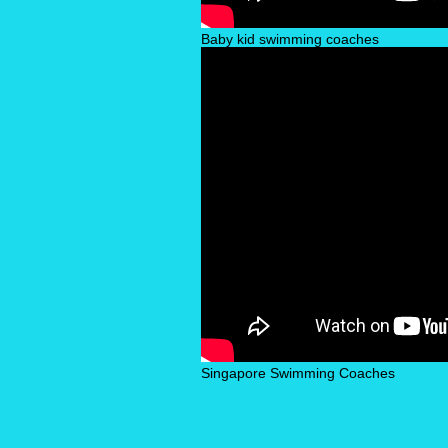
Baby kid swimming coaches
Singapore Swimming Coaches