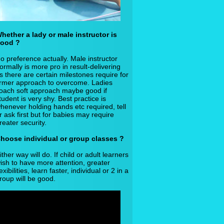
hether a lady or male instructor is
ood ?
o preference actually. Male instructor
ormally is more pro in result-delivering
s there are certain milestones require for
irmer approach to overcome. Ladies
oach soft approach maybe good if
tudent is very shy. Best practice is
henever holding hands etc required, tell
r ask first but for babies may require
reater security.
hoose individual or group classes ?
ither way will do. If child or adult learners
ish to have more attention, greater
lexibilities, learn faster, individual or 2 in a
roup will be good.