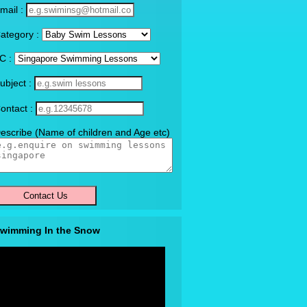
mail :
ategory :
C :
ubject :
ontact :
escribe (Name of children and Age etc)
wimming In the Snow