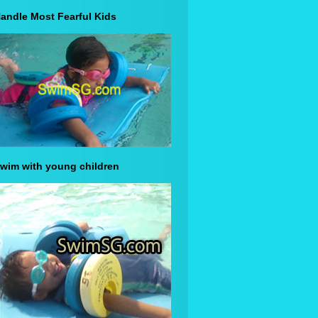
andle Most Fearful Kids
wim with young children