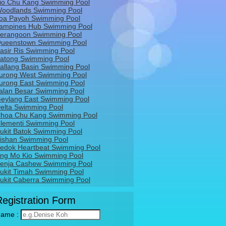
io Chu Kang Swimming Pool
oodlands Swimming Pool
oa Payoh Swimming Pool
ampines Hub Swimming Pool
erangoon Swimming Pool
ueenstown Swimming Pool
asir Ris Swimming Pool
atong Swimming Pool
allang Basin Swimming Pool
urong West Swimming Pool
urong East Swimming Pool
alan Besar Swimming Pool
eylang East Swimming Pool
elta Swimming Pool
hoa Chu Kang Swimming Pool
lementi Swimming Pool
ukit Batok Swimming Pool
ishan Swimming Pool
edok Heartbeat Swimming Pool
ng Mo Kio Swimming Pool
enja Cashew Swimming Pool
ukit Timah Swimming Pool
ukit Caberra Swimming Pool
Registration Form
ame :