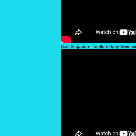
Best Singapore Toddlers Baby Swimmi