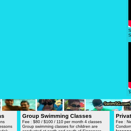
S
S
T
ns
Group Swimming Classes
Priv
ons
Fee : $80 / $100 / 110 per month 4 classes
Fee : N
lessons
Group swimming classes for children are
Condom