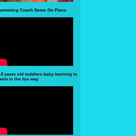
wimming Coach Demo On Piano
.5 years old toddlers baby learning to
wim in the fun way