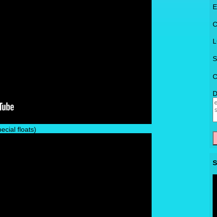
E
C
L
S
C
D
cial floats)
S