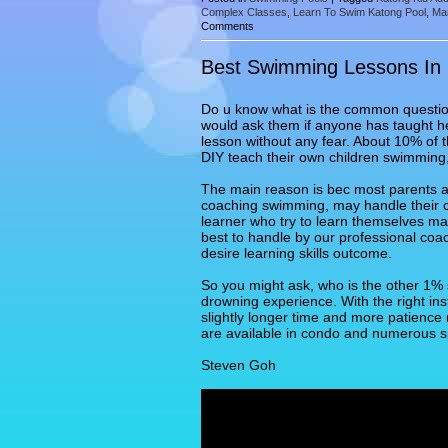
Complex Classes
,
Learn To Swim Katong Pool
,
Ma
Comments
Best Swimming Lessons In
Do u know what is the common question 
would ask them if anyone has taught he
lesson without any fear. About 10% of 
DIY teach their own children swimming,
The main reason is bec most parents a
coaching swimming, may handle their chi
learner who try to learn themselves ma
best to handle by our professional coa
desire learning skills outcome.
So you might ask, who is the other 1% 
drowning experience. With the right ins
slightly longer time and more patienc
are available in condo and numerous s
Steven Goh