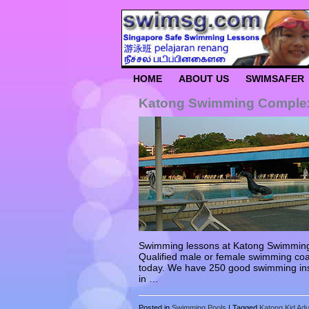
HOME
ABOUT US
SWIMSAFER
Katong Swimming Comple
Swimming lessons at Katong Swimming C
Qualified male or female swimming coa
today. We have 250 good swimming ins
in …
Posted in
Swimming Pools
|
Tagged
Katong Kid Ad