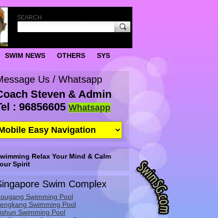
SEARCH
SWIM NEWS
OTHERS
SYS
Message Us / Whatsapp
Coach Steven & Admin
Tel : 96856605
Whatsapp
wimming Relax Your Mind & Calm
our Spirit
Singapore Swim Complex
ougang Swimming Pool
engkang Swimming Pool
ishun Swimming Pool