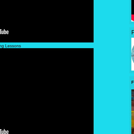
ng Lessons
F