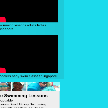
wimming lessons adults ladies
ingapore
oddlers baby swim classes Singapore
ate Swimming Lessons
egotiable
inium Small Group
Swimming