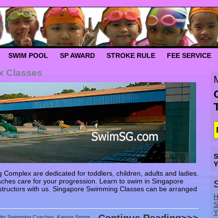
SWIM POOL
SP AWARD
STROKE RULE
FEE SERVICE
x Classes
S
Y
omplex are dedicated for toddlers, children, adults and ladies.
ches care for your progression. Learn to swim in Singapore
tructors with us. Singapore Swimming Classes can be arranged
H
S
Y
ults Swimming Coaches
,
Katong Sports